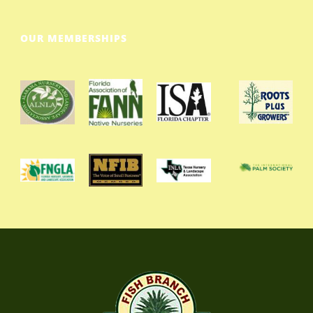
OUR MEMBERSHIPS