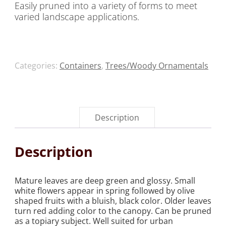
Easily pruned into a variety of forms to meet
varied landscape applications.
Categories:
Containers
,
Trees/Woody Ornamentals
Description
Description
Mature leaves are deep green and glossy. Small
white flowers appear in spring followed by olive
shaped fruits with a bluish, black color. Older leaves
turn red adding color to the canopy. Can be pruned
as a topiary subject. Well suited for urban