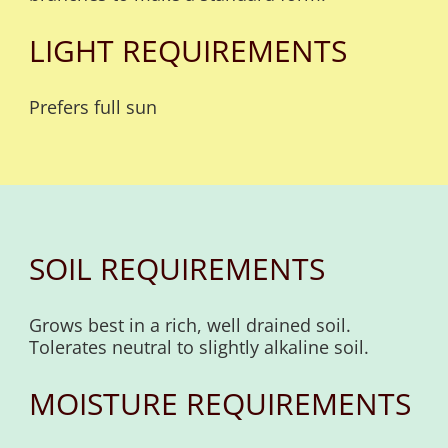
LIGHT REQUIREMENTS
Prefers full sun
SOIL REQUIREMENTS
Grows best in a rich, well drained soil.
Tolerates neutral to slightly alkaline soil.
MOISTURE REQUIREMENTS