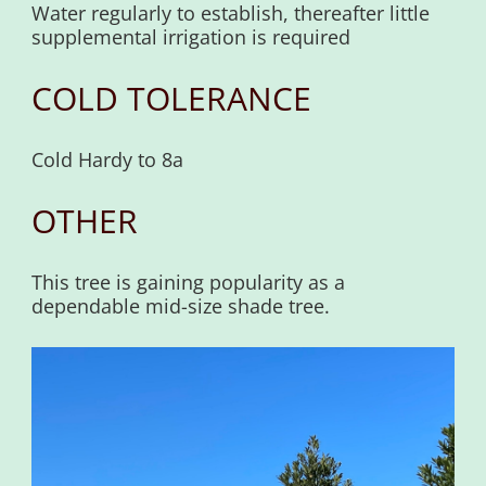
Water regularly to establish, thereafter little
supplemental irrigation is required
COLD TOLERANCE
Cold Hardy to 8a
OTHER
This tree is gaining popularity as a
dependable mid-size shade tree.