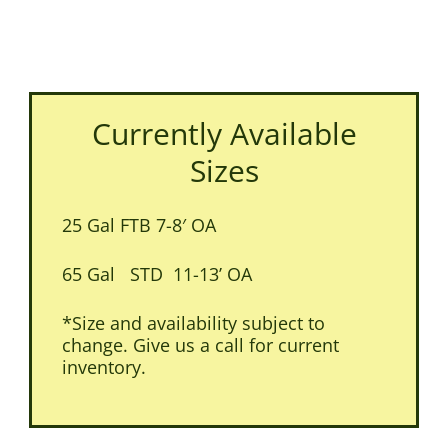
Currently Available
Sizes
25 Gal FTB 7-8′ OA
65 Gal STD 11-13’ OA
*Size and availability subject to
change. Give us a call for current
inventory.