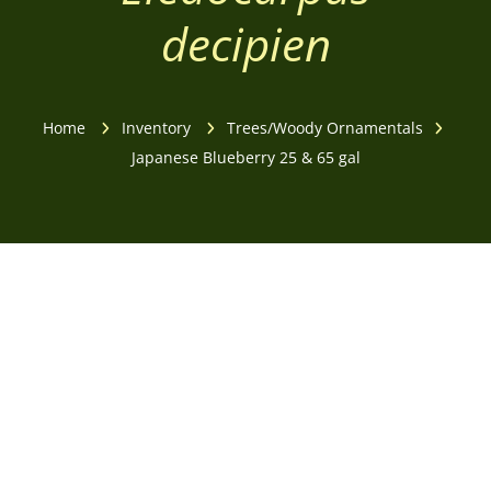
decipien
Home
Inventory
Trees/Woody Ornamentals
Japanese Blueberry 25 & 65 gal