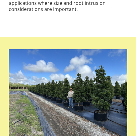
applications where size and root intrusion
considerations are important.