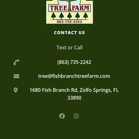
A plant nursery growing quality oak trees, palms, and more!
Fish Branch Tree Farm
CONTACT US
Text or Call
(863) 735-2242
tree@fishbranchtreefarm.com
1680 Fish Branch Rd, Zolfo Springs, FL
33890