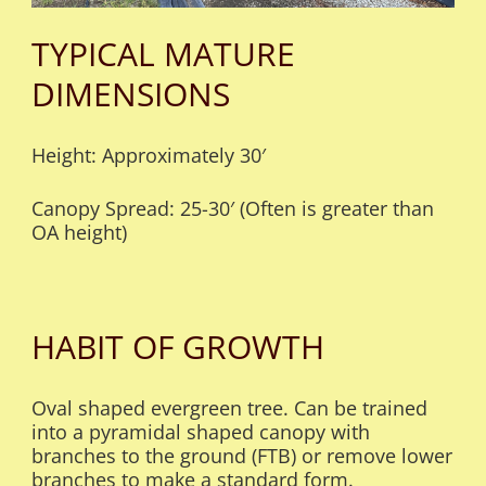
TYPICAL MATURE
DIMENSIONS
Height: Approximately 30′
Canopy Spread: 25-30′ (Often is greater than
OA height)
HABIT OF GROWTH
Oval shaped evergreen tree. Can be trained
into a pyramidal shaped canopy with
branches to the ground (FTB) or remove lower
branches to make a standard form.