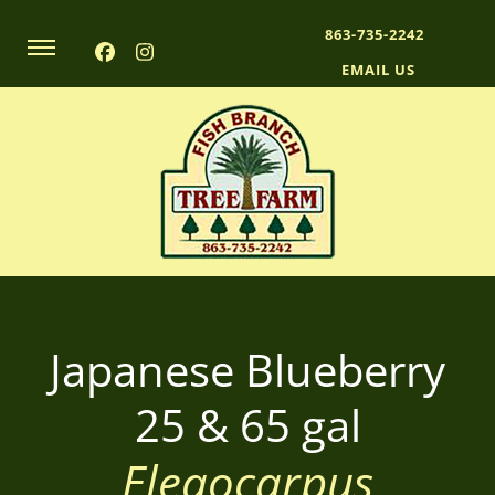
863-735-2242
EMAIL US
A plant nursery growing quality oak trees, palms, and more!
Fish Branch Tree Farm
Japanese Blueberry
25 & 65 gal
Eleaocarpus