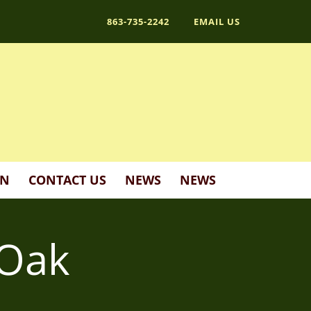
863-735-2242
EMAIL US
ON
CONTACT US
NEWS
NEWS
 Oak