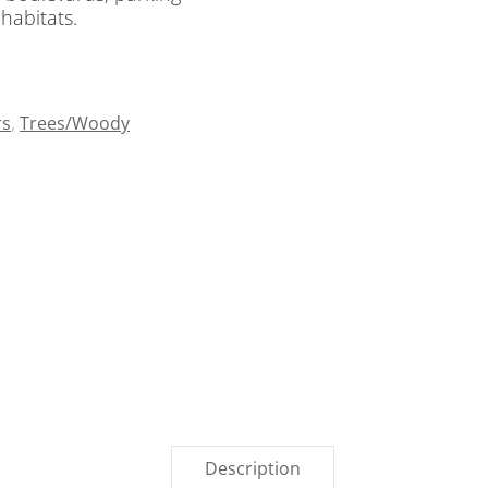
 habitats.
rs
,
Trees/Woody
Description