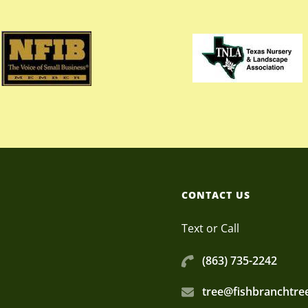
CONTACT US
Text or Call
(863) 735-2242
tree@fishbranchtr