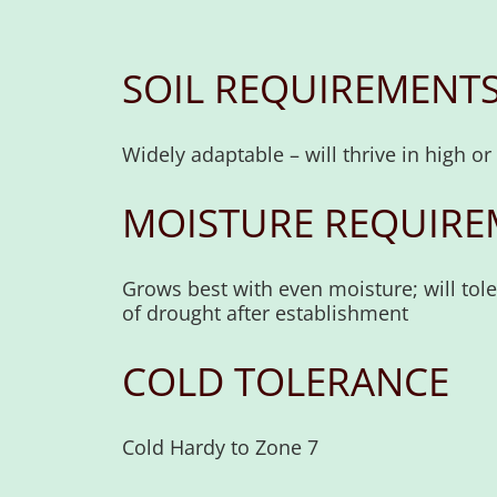
SOIL REQUIREMENT
Widely adaptable – will thrive in high o
MOISTURE REQUIRE
Grows best with even moisture; will tol
of drought after establishment
COLD TOLERANCE
Cold Hardy to Zone 7