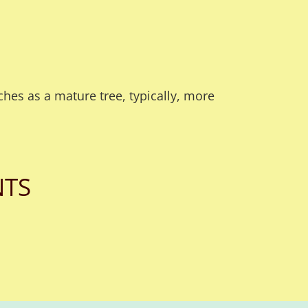
hes as a mature tree, typically, more
NTS