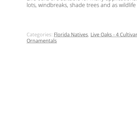
lots, windbreaks, shade trees and as wildlife
Categories:
Florida Natives
,
Live Oaks - 4 Cultiva
Ornamentals