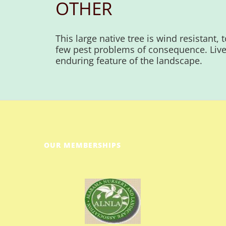
OTHER
This large native tree is wind resistant,
few pest problems of consequence. Live
enduring feature of the landscape.
OUR MEMBERSHIPS