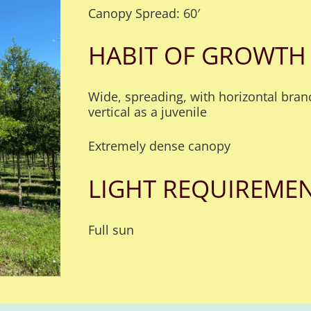
Canopy Spread: 60′
HABIT OF GROWTH
Wide, spreading, with horizontal branc
vertical as a juvenile
Extremely dense canopy
LIGHT REQUIREME
Full sun