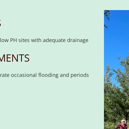
S
r low PH sites with adequate drainage
MENTS
erate occasional flooding and periods