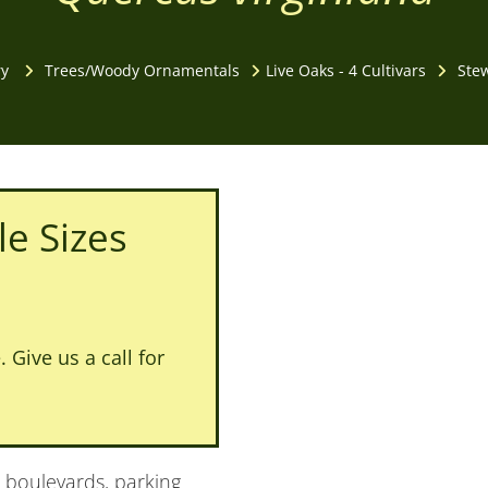
ry
Trees/Woody Ornamentals
Live Oaks - 4 Cultivars
Stew
le Sizes
 Give us a call for
: boulevards, parking