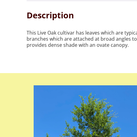
Description
This Live Oak cultivar has leaves which are typ
branches which are attached at broad angles to 
provides dense shade with an ovate canopy.