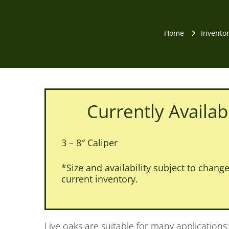
Home
Invento
Currently Availab
3 – 8″ Caliper
*Size and availability subject to change.
current inventory.
Live oaks are suitable for many applications