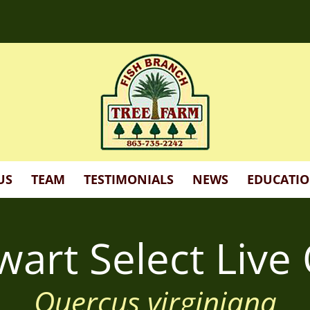
d more!
US
TEAM
TESTIMONIALS
NEWS
EDUCATI
wart Select Live
Quercus virginiana