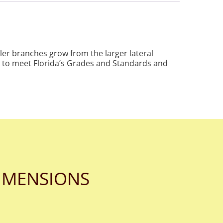
ler branches grow from the larger lateral
ed to meet Florida’s Grades and Standards and
IMENSIONS