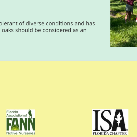
 tolerant of diverse conditions and has
 oaks should be considered as an