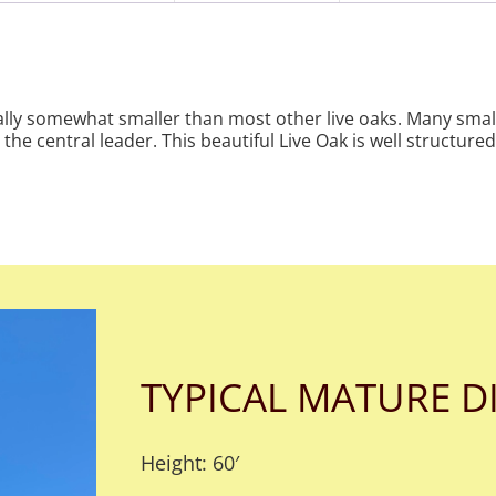
ically somewhat smaller than most other live oaks. Many smal
the central leader. This beautiful Live Oak is well structur
TYPICAL MATURE D
Height: 60′