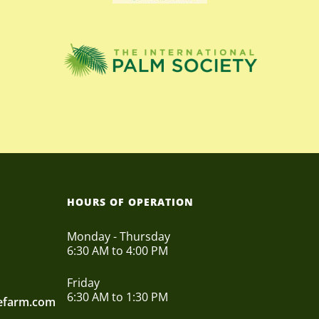
HOURS OF OPERATION
Monday - Thursday
6:30 AM to 4:00 PM
Friday
6:30 AM to 1:30 PM
eefarm.com