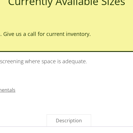
Currently Available Sizes
. Give us a call for current inventory.
 screening where space is adequate.
entals
Description