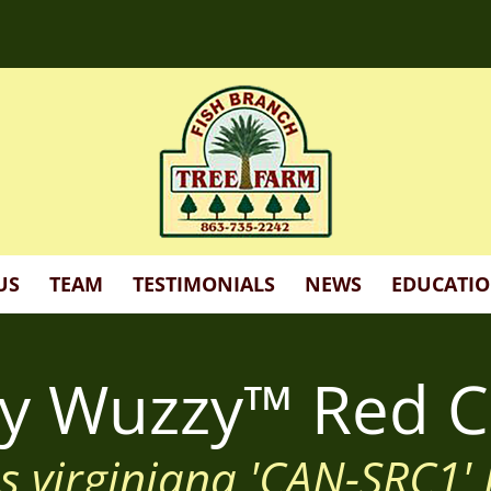
d more!
US
TEAM
TESTIMONIALS
NEWS
EDUCATI
zy Wuzzy™ Red C
s virginiana 'CAN-SRC1