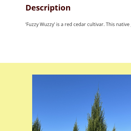
Description
‘Fuzzy Wuzzy’ is a red cedar cultivar. This nati