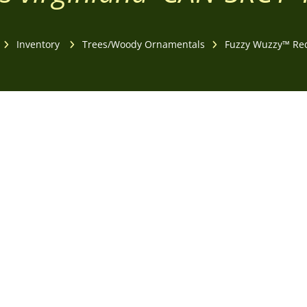
Inventory
Trees/Woody Ornamentals
Fuzzy Wuzzy™ Re