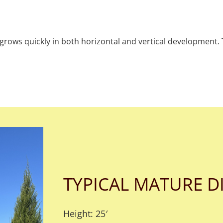
ve grows quickly in both horizontal and vertical development.
TYPICAL MATURE D
Height: 25′