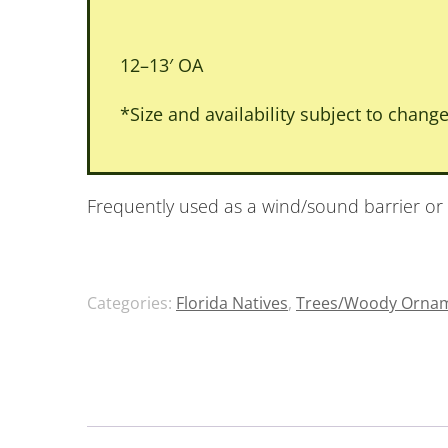
12–13′ OA
*Size and availability subject to change
Frequently used as a wind/sound barrier or
Categories:
Florida Natives
,
Trees/Woody Ornam