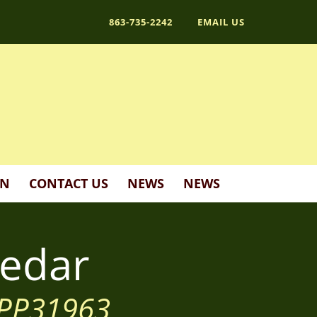
863-735-2242
EMAIL US
ON
CONTACT US
NEWS
NEWS
edar
' PP31963