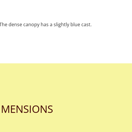
 The dense canopy has a slightly blue cast.
IMENSIONS